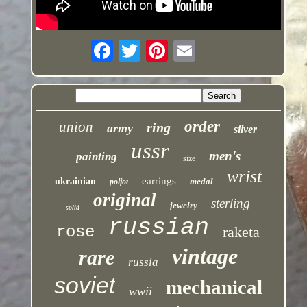
order
union
ring
army
silver
ussr
men's
painting
size
wrist
earrings
ukrainian
medal
poljot
original
sterling
jewelry
solid
russian
rose
raketa
vintage
rare
russia
soviet
mechanical
wwii