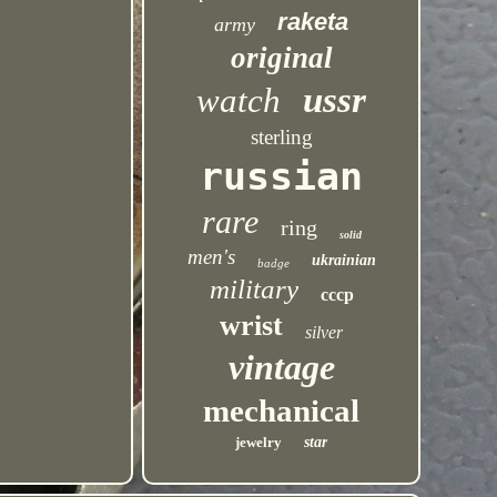
raketa
army
original
ussr
watch
sterling
russian
rare
ring
solid
men's
ukrainian
badge
military
cccp
wrist
silver
vintage
mechanical
jewelry
star