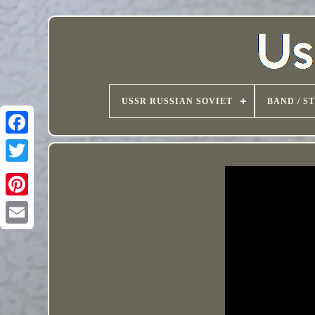
USSR RUSSIAN SOVIET
BAND / S