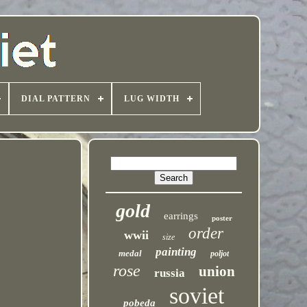
DIAL PATTERN
LUG WIDTH
gold
earrings
poster
order
wwii
size
painting
medal
poljot
rose
union
russia
soviet
pobeda