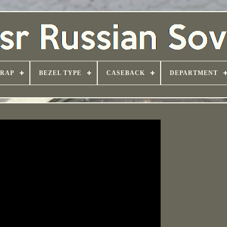
TRAP
BEZEL TYPE
CASEBACK
DEPARTMENT