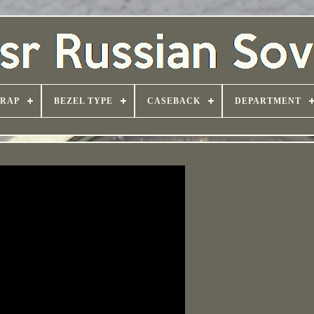
TRAP
BEZEL TYPE
CASEBACK
DEPARTMENT