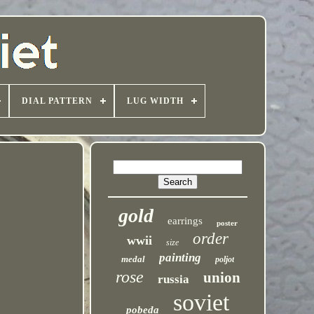
DIAL PATTERN
LUG WIDTH
gold
earrings
poster
order
wwii
size
painting
medal
poljot
rose
union
russia
soviet
pobeda