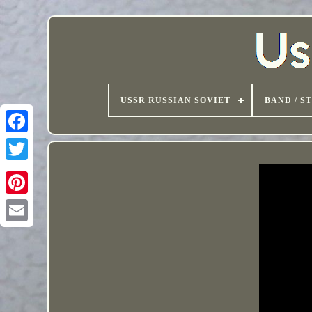
USSR RUSSIAN SOVIET
BAND / S