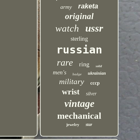
raketa
army
original
ussr
watch
sterling
russian
rare
ring
solid
men's
ukrainian
badge
military
cccp
wrist
silver
vintage
mechanical
jewelry
star