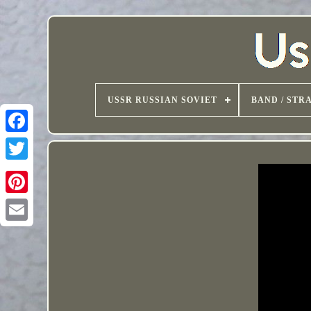
USSR RUSSIAN SOVIET
BAND / STR