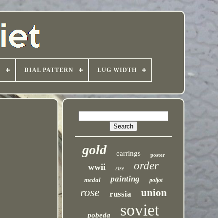
T
DIAL PATTERN
LUG WIDTH
gold
earrings
poster
order
wwii
size
painting
medal
poljot
rose
union
russia
soviet
pobeda