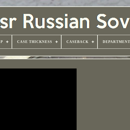
AP
CASE THICKNESS
CASEBACK
DEPARTMEN