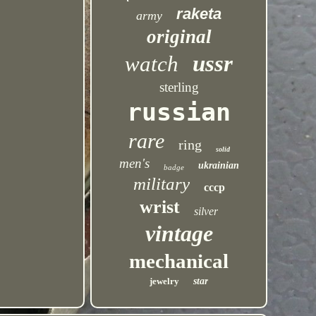
raketa
army
original
ussr
watch
sterling
russian
rare
ring
solid
men's
ukrainian
badge
military
cccp
wrist
silver
vintage
mechanical
jewelry
star