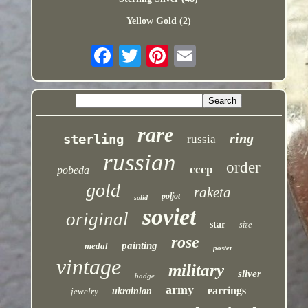
Yellow Gold (2)
rare
ring
sterling
russia
russian
order
cccp
pobeda
gold
raketa
poljot
solid
soviet
original
star
size
rose
painting
medal
poster
vintage
military
silver
badge
army
earrings
jewelry
ukrainian