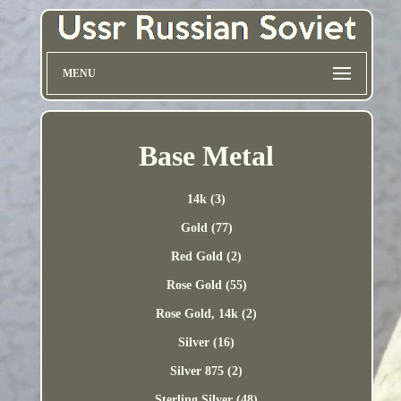
MENU
Base Metal
14k (3)
Gold (77)
Red Gold (2)
Rose Gold (55)
Rose Gold, 14k (2)
Silver (16)
Silver 875 (2)
Sterling Silver (48)