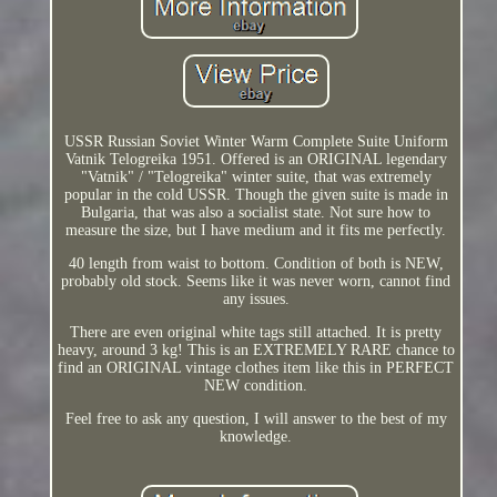
USSR Russian Soviet Winter Warm Complete Suite Uniform
Vatnik Telogreika 1951. Offered is an ORIGINAL legendary
"Vatnik" / "Telogreika" winter suite, that was extremely
popular in the cold USSR. Though the given suite is made in
Bulgaria, that was also a socialist state. Not sure how to
measure the size, but I have medium and it fits me perfectly.
40 length from waist to bottom. Condition of both is NEW,
probably old stock. Seems like it was never worn, cannot find
any issues.
There are even original white tags still attached. It is pretty
heavy, around 3 kg! This is an EXTREMELY RARE chance to
find an ORIGINAL vintage clothes item like this in PERFECT
NEW condition.
Feel free to ask any question, I will answer to the best of my
knowledge.