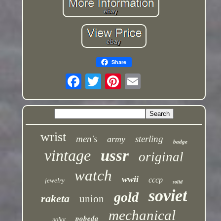
Share
wrist
men's
sterling
army
badge
vintage
ussr
original
watch
wwii
cccp
jewelry
solid
soviet
gold
raketa
union
mechanical
pobeda
poljot