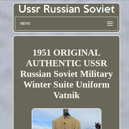
MENU
1951 ORIGINAL
AUTHENTIC USSR
Russian Soviet Military
Winter Suite Uniform
Vatnik