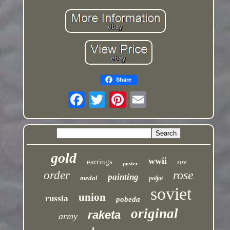
Share
gold
wwii
earrings
size
poster
rose
order
painting
medal
poljot
soviet
union
russia
pobeda
original
raketa
army