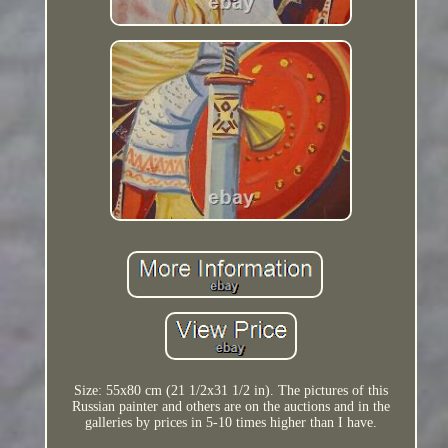
Size: 55x80 cm (21 1/2x31 1/2 in). The pictures of this
Russian painter and others are on the auctions and in the
galleries by prices in 5-10 times higher than I have.