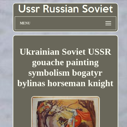
MENU
Ukrainian Soviet USSR
gouache painting
symbolism bogatyr
bylinas horseman knight