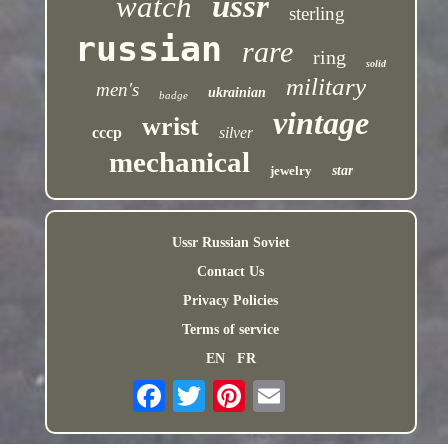
ussr
watch
sterling
russian
rare
ring
solid
military
men's
ukrainian
badge
vintage
wrist
cccp
silver
mechanical
jewelry
star
Ussr Russian Soviet
Contact Us
Privacy Policies
Terms of service
EN
FR