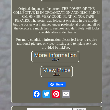
Original slogans on the poster. THE POWER OF THE
COLLECTIVE IS IN ORGANIZATION AND DISCIPLINE!
= CM: 65 x 98. VERY GOOD, FLAT, MINOR TAPE
REPAIRS. The poster was folded at one time in the middle,
but the poster was flattened under professional press and all of
the defects are much less to see now and definitely will looks
incredible alive under frame.
For more condition information please feel free to require
additional pictures or video. Listing and template services
provided by inkFrog.
Share