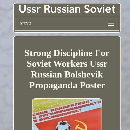
MENU
Strong Discipline For
Soviet Workers Ussr
Russian Bolshevik
Propaganda Poster