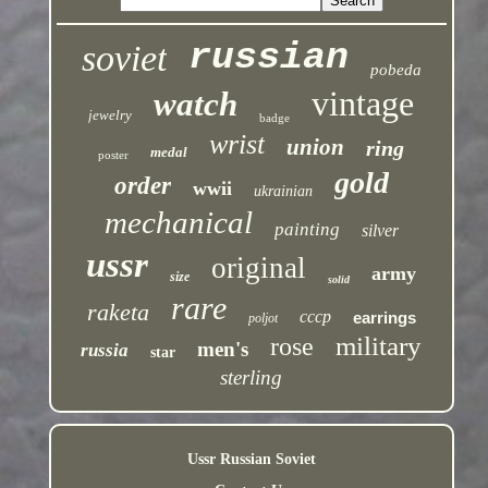
russian
soviet
pobeda
vintage
watch
jewelry
badge
wrist
union
ring
medal
poster
gold
order
wwii
ukrainian
mechanical
painting
silver
ussr
original
army
size
solid
rare
raketa
cccp
earrings
poljot
military
rose
men's
russia
star
sterling
Ussr Russian Soviet