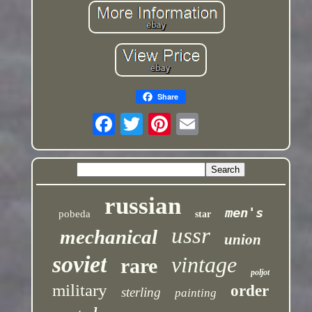
Share
russian
men's
pobeda
star
ussr
mechanical
union
soviet
vintage
rare
poljot
military
order
sterling
painting