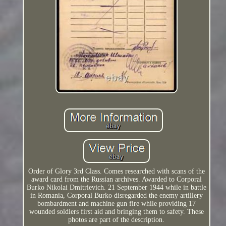
Order of Glory 3rd Class. Comes researched with scans of the
award card from the Russian archives. Awarded to Corporal
Burko Nikolai Dmitrievich. 21 September 1944 while in battle
in Romania, Corporal Burko disregarded the enemy artillery
bombardment and machine gun fire while providing 17
wounded soldiers first aid and bringing them to safety. These
photos are part of the description.