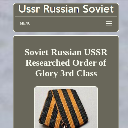
MENU
Soviet Russian USSR
Researched Order of
Glory 3rd Class