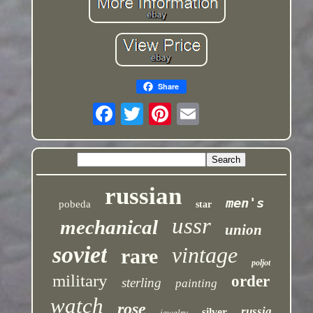
Share
russian
men's
pobeda
star
ussr
mechanical
union
soviet
vintage
rare
poljot
military
order
sterling
painting
watch
rose
russia
silver
jewelry