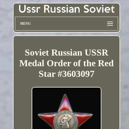
MENU
Soviet Russian USSR
Medal Order of the Red
Star #3603097