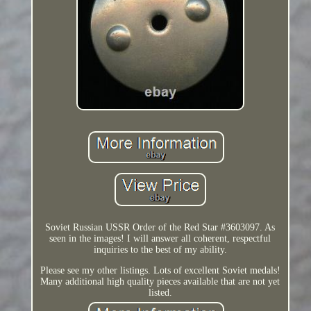
Soviet Russian USSR Order of the Red Star #3603097. As
seen in the images! I will answer all coherent, respectful
inquiries to the best of my ability.
Please see my other listings. Lots of excellent Soviet medals!
Many additional high quality pieces available that are not yet
listed.