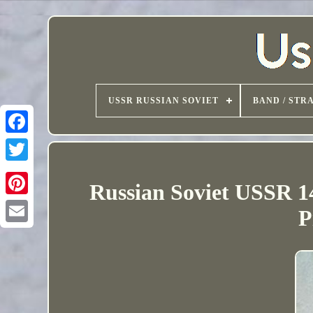
USSR RUSSIAN SOVIET
BAND / STR
Russian Soviet USSR 1
P