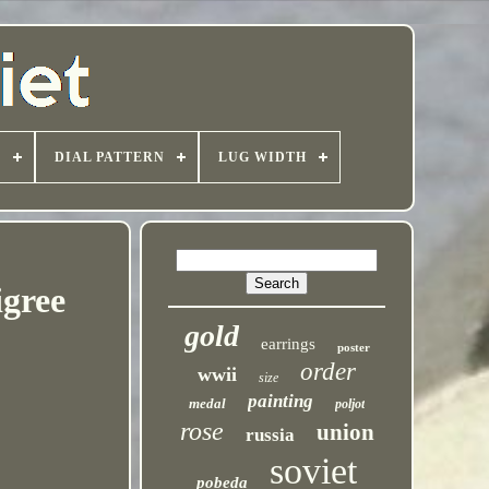
T
DIAL PATTERN
LUG WIDTH
igree
gold
earrings
poster
order
wwii
size
painting
medal
poljot
rose
union
russia
soviet
pobeda