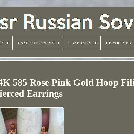
AP
CASE THICKNESS
CASEBACK
DEPARTMEN
4K 585 Rose Pink Gold Hoop Fil
ierced Earrings