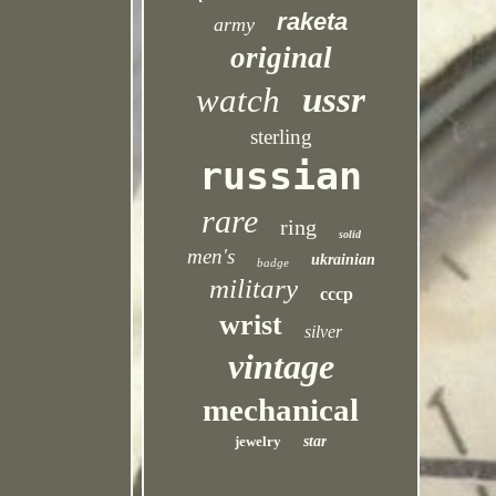
raketa
army
original
ussr
watch
sterling
russian
rare
ring
solid
men's
ukrainian
badge
military
cccp
wrist
silver
vintage
mechanical
jewelry
star