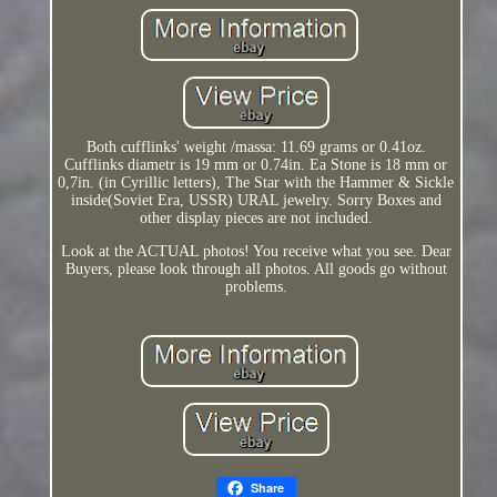
Both cufflinks' weight /massa: 11.69 grams or 0.41oz.
Cufflinks diametr is 19 mm or 0.74in. Ea Stone is 18 mm or
0,7in. (in Cyrillic letters), The Star with the Hammer & Sickle
inside(Soviet Era, USSR) URAL jewelry. Sorry Boxes and
other display pieces are not included.
Look at the ACTUAL photos! You receive what you see. Dear
Buyers, please look through all photos. All goods go without
problems.
Share