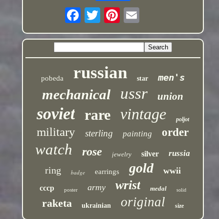
russian
men's
pobeda
star
ussr
mechanical
union
soviet
vintage
rare
poljot
military
order
sterling
painting
watch
rose
russia
silver
jewelry
gold
ring
wwii
earrings
badge
wrist
army
cccp
medal
poster
solid
original
raketa
ukrainian
size