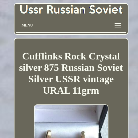
MENU
Cufflinks Rock Crystal
silver 875 Russian Soviet
Silver USSR vintage
URAL 11grm