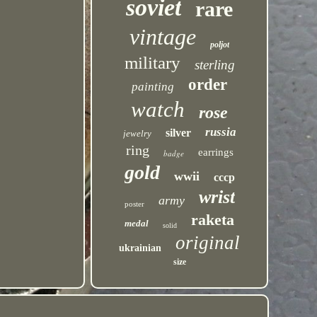
soviet
rare
vintage
poljot
military
sterling
order
painting
watch
rose
russia
silver
jewelry
ring
earrings
badge
gold
wwii
cccp
wrist
army
poster
raketa
medal
solid
original
ukrainian
size