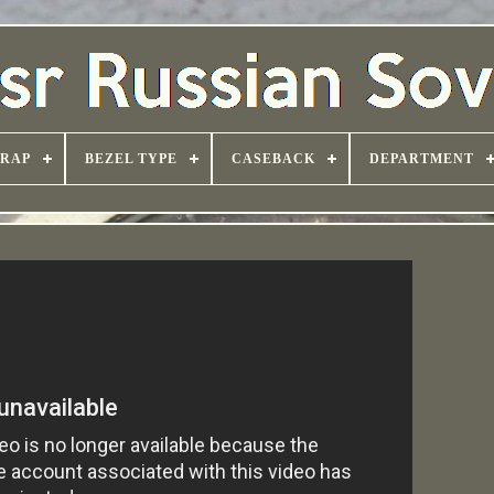
TRAP
BEZEL TYPE
CASEBACK
DEPARTMENT