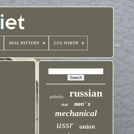
DIAL PATTERN
LUG WIDTH
russian
pobeda
men's
star
mechanical
ussr
union