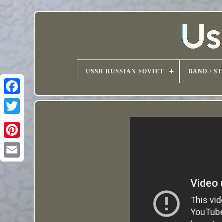
USSR RUSSIAN SOVIET
BAND / S