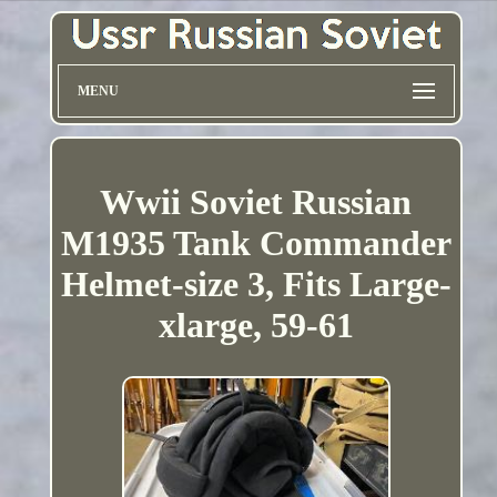
MENU
Wwii Soviet Russian
M1935 Tank Commander
Helmet-size 3, Fits Large-
xlarge, 59-61