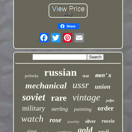
Share
russian
men's
pobeda
star
ussr
mechanical
union
soviet
vintage
rare
poljot
military
order
sterling
painting
watch
rose
russia
silver
jewelry
gold
ring
wwii
earrings