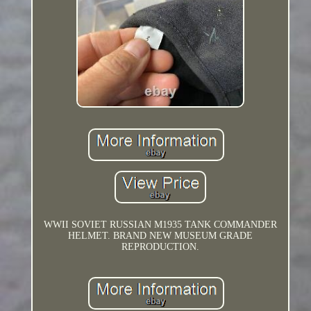
WWII SOVIET RUSSIAN M1935 TANK COMMANDER
HELMET. BRAND NEW MUSEUM GRADE
REPRODUCTION.