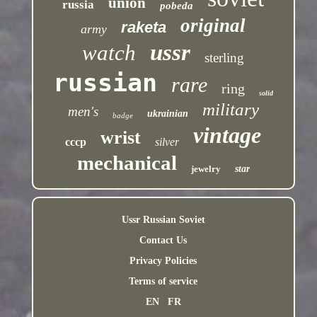
union
russia
pobeda
original
raketa
army
ussr
watch
sterling
russian
rare
ring
solid
military
men's
ukrainian
badge
vintage
wrist
cccp
silver
mechanical
jewelry
star
Ussr Russian Soviet
Contact Us
Privacy Policies
Terms of service
EN
FR