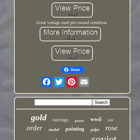
Great vintage used pre-owned condition.
Share
gold
wwii
earrings
size
poster
rose
order
painting
medal
poljot
soviet