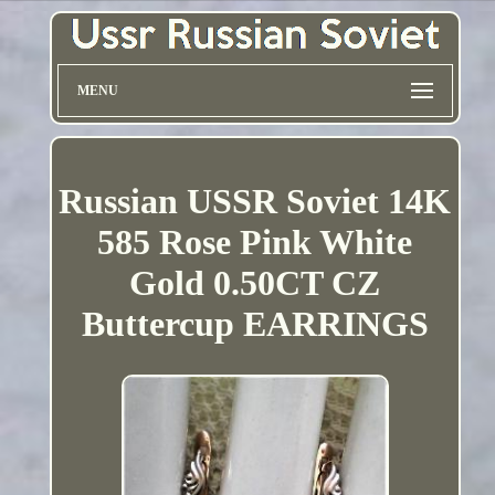
MENU
Russian USSR Soviet 14K
585 Rose Pink White
Gold 0.50CT CZ
Buttercup EARRINGS