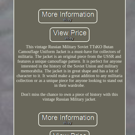
This vintage Russian Military Soviet TTsKO Butan
Camouflage Uniform Jacket is a must-have for collectors of
militaria. The jacket is an original piece from the USSR and
features a unique camouflage pattern. It is perfect for anyone
interested in the history of the Soviet Union and military
memorabilia. The jacket is in great shape and has a lot of
character to it. It would make a great addition to any militaria
collection or as a unique piece for anyone looking to stand out
in their wardrobe.
Don't miss the chance to own a piece of history with this
vintage Russian Military jacket.