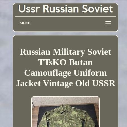
MENU
Russian Military Soviet
TTsKO Butan
Camouflage Uniform
Jacket Vintage Old USSR