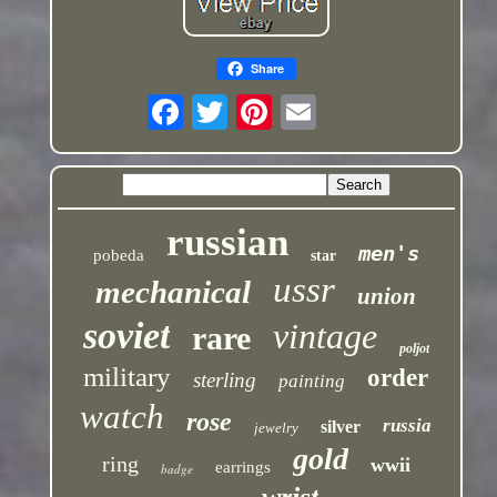
Share
russian
men's
pobeda
star
ussr
mechanical
union
soviet
vintage
rare
poljot
military
order
sterling
painting
watch
rose
russia
silver
jewelry
gold
ring
wwii
earrings
badge