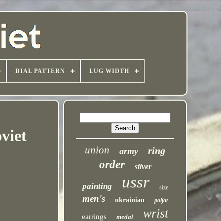
DIAL PATTERN
LUG WIDTH
viet
union
ring
army
order
silver
ussr
painting
size
men's
ukrainian
poljot
wrist
earrings
medal