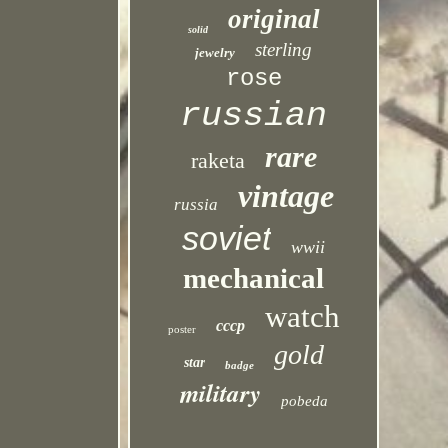
original
solid
sterling
jewelry
rose
russian
rare
raketa
vintage
russia
soviet
wwii
mechanical
watch
cccp
poster
gold
star
badge
military
pobeda