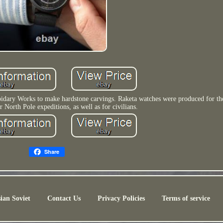
apidary Works to make hardstone carvings. Raketa watches were produced for t
r North Pole expeditions, as well as for civilians.
Share
ian Soviet
Contact Us
Privacy Policies
Terms of service