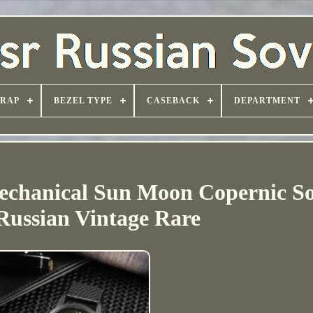
TRAP
BEZEL TYPE
CASEBACK
DEPARTMENT
chanical Sun Moon Copernic So
ussian Vintage Rare