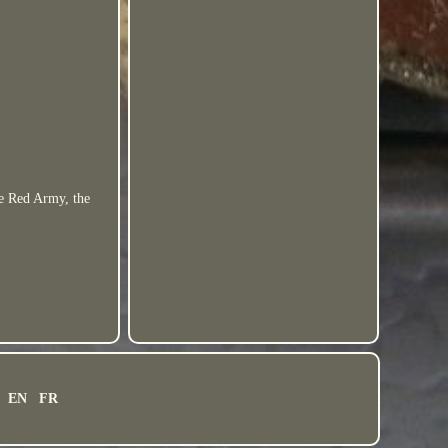
he Red Army, the
EN
FR