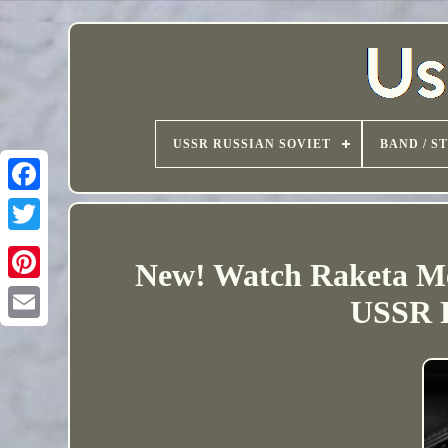
USSR RUSSIAN SOVIET
BAND / S
New! Watch Raketa Me
USSR R