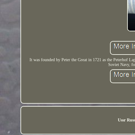
It was founded by Peter the Great in 1721 as the Peterhof L
Soviet Navy, fo
Ussr Russ