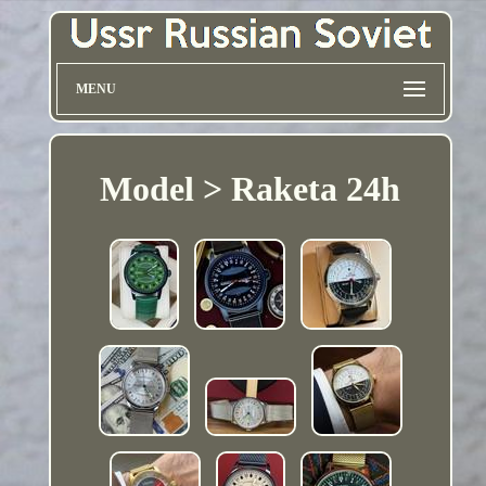
MENU
Model > Raketa 24h