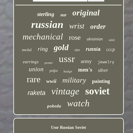
original
sterling
star
russian
wrist
order
mechanical
rose
ukrainian
solid
gold
ring
russia
cccp
medal
size
ussr
army
earrings
jewelry
poster
union
men's
silver
poljot
badge
rare
military
wwii
painting
soviet
vintage
raketa
watch
pobeda
Ussr Russian Soviet