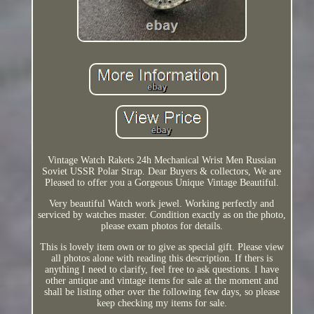
Vintage Watch Rakets 24h Mechanical Wrist Men Russian
Soviet USSR Polar Strap. Dear Buyers & collectors, We are
Pleased to offer you a Gorgeous Unique Vintage Beautiful.
Very beautiful Watch work jewel. Working perfectly and
serviced by watches master. Condition exactly as on the photo,
please exam photos for details.
This is lovely item own or to give as special gift. Please view
all photos alone with reading this description. If thers is
anything I need to clarify, feel free to ask questions. I have
other antique and vintage items for sale at the moment and
shall be listing other over the following few days, so please
keep checking my items for sale.