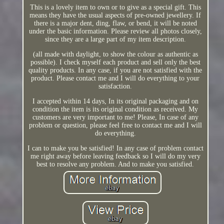
This is a lovely item to own or to give as a special gift. This
means they have the usual aspects of pre-owned jewellery. If
there is a major dent, ding, flaw, or bend, it will be noted
under the basic information. Please review all photos closely,
since they are a large part of my item description.
(all made with daylight, to show the colour as authentic as
possible). I check myself each product and sell only the best
quality products. In any case, if you are not satisfied with the
product. Please contact me and I will do everything to your
satisfaction.
I accepted within 14 days, In its original packaging and on
condition the item is its original condition as received. My
customers are very important to me! Please, In case of any
problem or question, please feel free to contact me and I will
do everything.
I can to make you be satisfied! In any case of problem contact
me right away before leaving feedback so I will do my very
best to resolve any problem. And to make you satisfied.