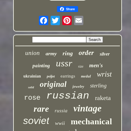
Share
order
union
ring
army
silver
ussr
men's
painting
size
wrist
earrings
ukrainian
medal
poljot
original
sterling
jewelry
solid
russian
rose
raketa
vintage
rare
russia
soviet
mechanical
wwii