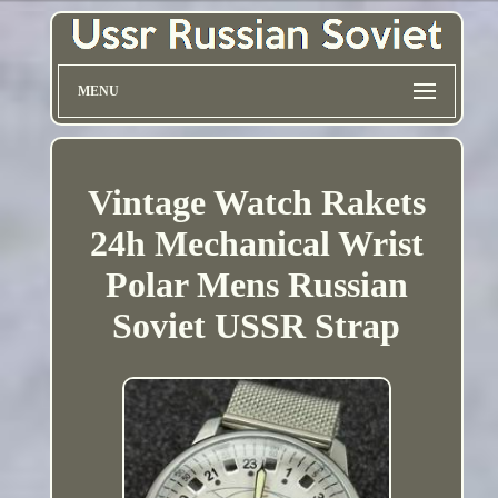
MENU
Vintage Watch Rakets
24h Mechanical Wrist
Polar Mens Russian
Soviet USSR Strap