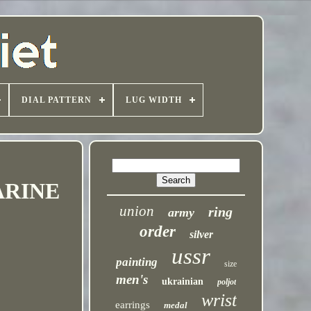
DIAL PATTERN
LUG WIDTH
ARINE
union
ring
army
order
silver
ussr
painting
size
men's
ukrainian
poljot
wrist
earrings
medal