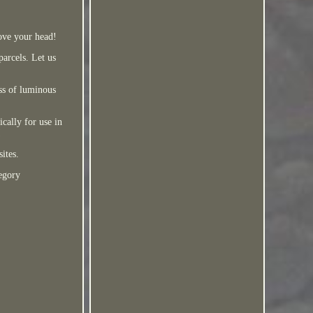
bove your head!
parcels. Let us
ss of luminous
cally for use in
!
ites.
egory