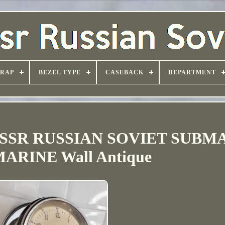
TRAP
BEZEL TYPE
CASEBACK
DEPARTMENT
 USSR RUSSIAN SOVIET SUBM
ARINE Wall Antique