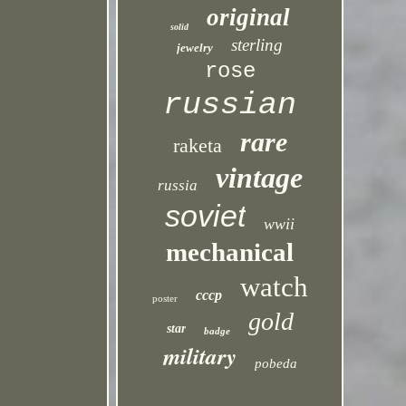
original
solid
sterling
jewelry
rose
russian
rare
raketa
vintage
russia
soviet
wwii
mechanical
watch
cccp
poster
gold
star
badge
military
pobeda