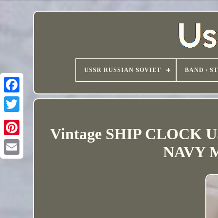
USSR RUSSIAN SOVIET
BAND / S
Vintage SHIP CLOCK
NAVY M