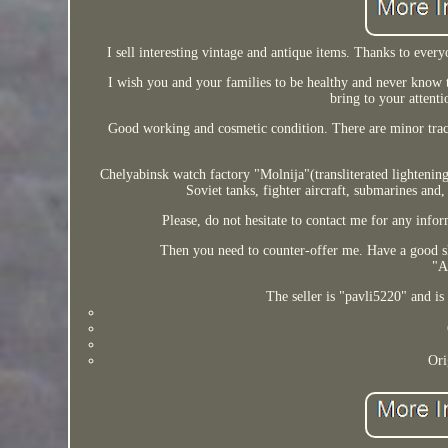
I sell interesting vintage and antique items. Thanks to ever
I wish you and your families to be healthy and never know t
bring to your attenti
Good working and cosmetic condition. There are minor trace
Chelyabinsk watch factory "Molnija"(transliterated lighteni
Soviet tanks, fighter aircraft, submarines and,
Please, do not hesitate to contact me for any infor
Then you need to counter-offer me. Have a good s
"A
The seller is "pavli5220" and i
Ori