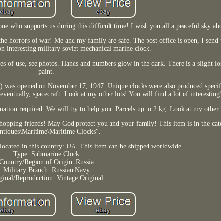
yone who supports us during this difficult time! I wish you all a peaceful sky a
he horrors of war! Me and my family are safe. The post office is open, I send 
on interesting military soviet mechanical marine clock.
s of use, see photos. Hands and numbers glow in the dark. There is a slight lo
paint.
ng) was opened on November 17, 1947. Unique clocks were also produced specifi
 eventually, spacecraft. Look at my other lots! You will find a lot of interesting
mation required. We will try to help you. Parcels up to 2 kg. Look at my other s
hopping friends! May God protect you and your family! This item is in the cat
ntiques\Maritime\Maritime Clocks".
s located in this country: UA. This item can be shipped worldwide.
Type: Submarine Clock
Country/Region of Origin: Russia
Military Branch: Russian Navy
ginal/Reproduction: Vintage Original