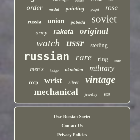
poster
rose
order
painting
medal
poljot
soviet
union
russia
pobeda
original
raketa
army
ussr
watch
sterling
russian
rare
ring
solid
military
men's
ukrainian
badge
vintage
wrist
cccp
silver
mechanical
jewelry
star
Ussr Russian Soviet
Contact Us
Privacy Policies