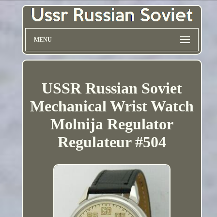
MENU
USSR Russian Soviet
Mechanical Wrist Watch
Molnija Regulator
Regulateur #504