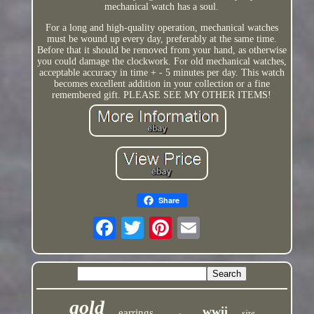
mechanical watch has a soul.
For a long and high-quality operation, mechanical watches
must be wound up every day, preferably at the same time.
Before that it should be removed from your hand, as otherwise
you could damage the clockwork. For old mechanical watches,
acceptable accuracy in time + - 5 minutes per day. This watch
becomes excellent addition in your collection or a fine
remembered gift. PLEASE SEE MY OTHER ITEMS!
Share
gold
wwii
earrings
size