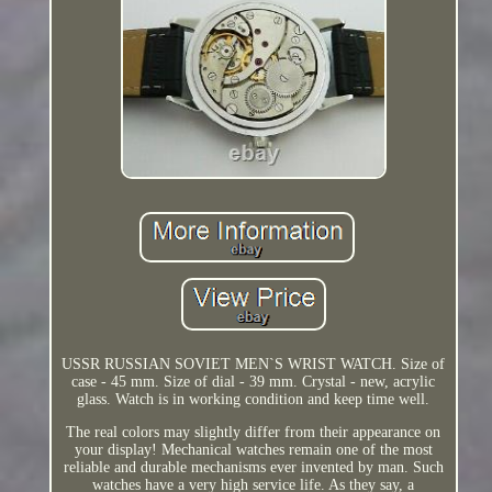
USSR RUSSIAN SOVIET MEN`S WRIST WATCH. Size of
case - 45 mm. Size of dial - 39 mm. Crystal - new, acrylic
glass. Watch is in working condition and keep time well.
The real colors may slightly differ from their appearance on
your display! Mechanical watches remain one of the most
reliable and durable mechanisms ever invented by man. Such
watches have a very high service life. As they say, a