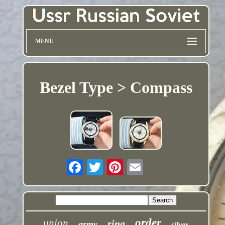
MENU
Bezel Type > Compass
order
union
ring
army
silver