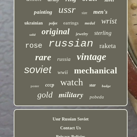
ussr
men's
painting
size
wrist
earrings
ukrainian
medal
poljot
original
sterling
jewelry
solid
russian
rose
raketa
vintage
rare
russia
soviet
mechanical
wwii
watch
cccp
star
poster
badge
military
gold
pobeda
Ussr Russian Soviet
Contact Us
Privacy Policies