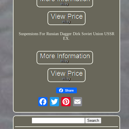
Suspensions For Russian Dagger Dirk Soviet Union USSR
EX.
Share