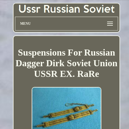
MENU
Suspensions For Russian
Dagger Dirk Soviet Union
USSR EX. RaRe