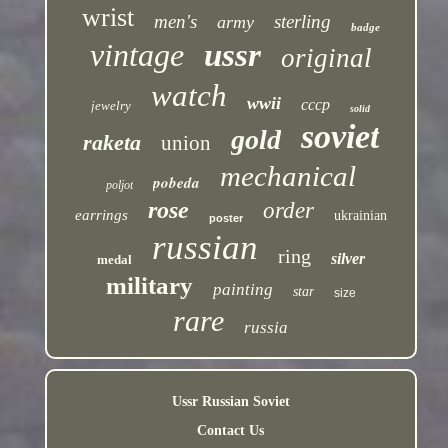
wrist
men's
sterling
army
badge
vintage
ussr
original
watch
wwii
cccp
jewelry
solid
soviet
gold
raketa
union
mechanical
pobeda
poljot
rose
order
earrings
ukrainian
poster
russian
ring
silver
medal
military
painting
star
size
rare
russia
Ussr Russian Soviet
Contact Us