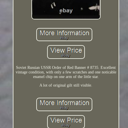
Soviet Russian USSR Order of Red Banner # 8735. Excellent
vintage condition, with only a few scratches and one noticable
enamel chip on one arm of the little star.
A lot of original gilt still visible.