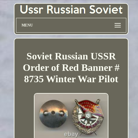
MENU
Soviet Russian USSR
Order of Red Banner #
8735 Winter War Pilot