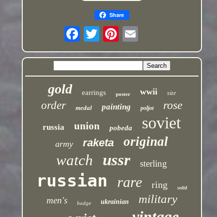
Share
gold
wwii
earrings
size
poster
rose
order
painting
medal
poljot
soviet
union
russia
pobeda
original
raketa
army
ussr
watch
sterling
russian
rare
ring
solid
military
men's
ukrainian
badge
vintage