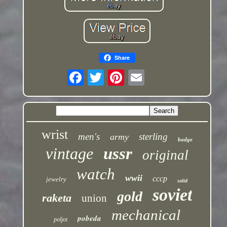
Share
wrist
men's
sterling
army
badge
vintage
ussr
original
watch
wwii
cccp
jewelry
solid
soviet
gold
raketa
union
mechanical
pobeda
poljot