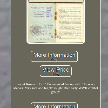
Soviet Russian USSR Documented Group with 3 Bravery
Medals. Very rare and highly sought after early WWII combat
group!