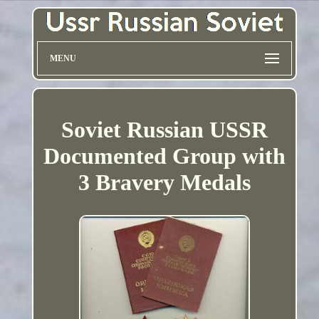
MENU
Soviet Russian USSR
Documented Group with
3 Bravery Medals