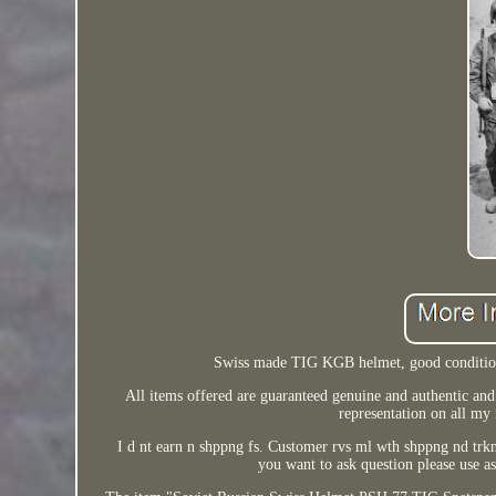
Swiss made TIG KGB helmet, good condition
All items offered are guaranteed genuine and authentic and 
representation on all my 
I d nt earn n shppng fs. Customer rvs ml wth shppng nd trk
you want to ask question please use as