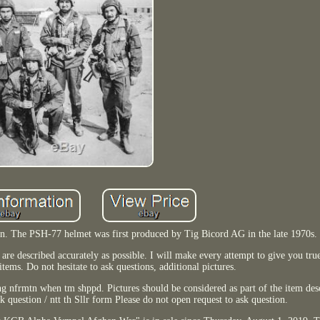
. The PSH-77 helmet was first produced by Tig Bicord AG in the late 1970s.
are described accurately as possible. I will make every attempt to give you tru
items. Do not hesitate to ask questions, additional pictures.
ng nfrmtn when tm shppd. Pictures should be considered as part of the item de
k question / ntt th Sllr form Please do not open request to ask question.