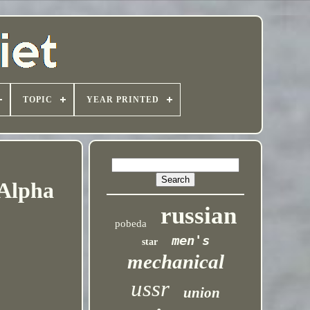
TOPIC
YEAR PRINTED
 Alpha
russian
pobeda
men's
star
mechanical
ussr
union