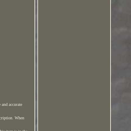
e and accurate
scription. When