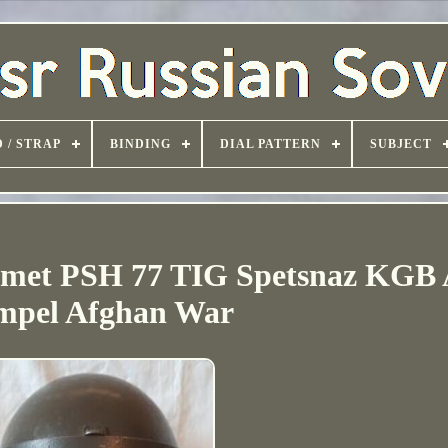
 / STRAP
BINDING
DIAL PATTERN
SUBJECT
elmet PSH 77 TIG Spetsnaz KGB
mpel Afghan War