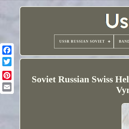
USSR RUSSIAN SOVIET
BAND
Soviet Russian Swiss H
Vy