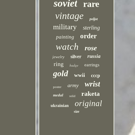
soviet
rare
vintage
poljot
military
sterling
order
painting
watch
rose
russia
silver
jewelry
ring
earrings
badge
gold
wwii
cccp
wrist
army
poster
raketa
medal
solid
original
ukrainian
size