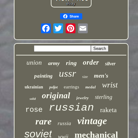
Share
order
union
ring
army
silver
ussr
men's
painting
size
wrist
earrings
ukrainian
medal
poljot
original
sterling
jewelry
solid
russian
rose
raketa
vintage
rare
russia
soviet
mechanical
wwii