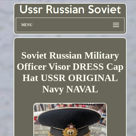
MENU
Soviet Russian Military
Officer Visor DRESS Cap
Hat USSR ORIGINAL
Navy NAVAL