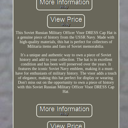
This Soviet Russian Military Officer Visor DRESS Cap Hat is
a genuine piece of history from the USSR Navy. Made with
high-quality materials, this hat is perfect for collectors of
Militaria items and fans of Soviet memorabilia.
It's a unique and authentic way to own a piece of Soviet
history and add to your collection. The hat is in excellent
condition and has been well preserved over the years. It
features the iconic Soviet Navy emblem, making it a must-
have for enthusiasts of military history. The visor adds a touch
of elegance, making this hat perfect for display or wearing.
Don't miss out on the opportunity to own a piece of history
with this Soviet Russian Military Officer Visor DRESS Cap
Hat.