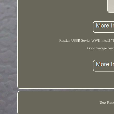
Russian USSR Soviet WWII medal "For
Good vintage condi
Ussr Russ