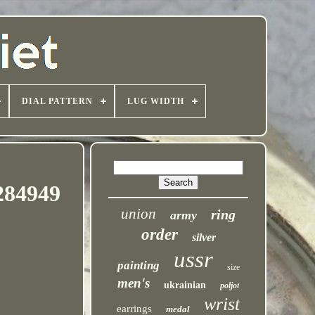
DIAL PATTERN
LUG WIDTH
284949
union
ring
army
order
silver
ussr
painting
size
men's
ukrainian
poljot
wrist
earrings
medal