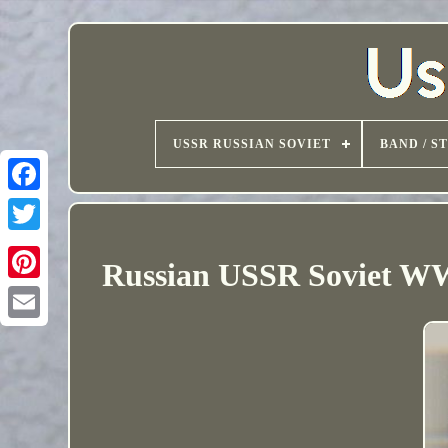
USSR RUSSIAN SOVIET
BAND / S
Russian USSR Soviet WW