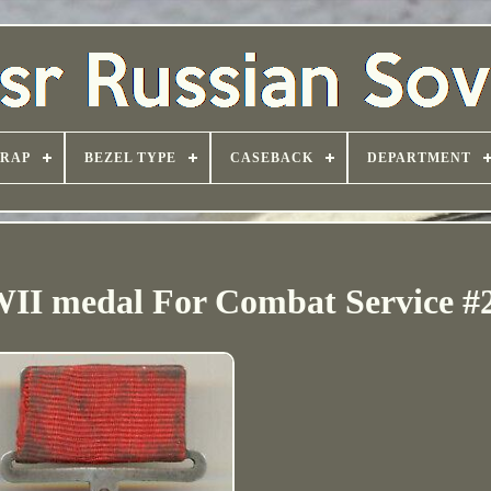
TRAP
BEZEL TYPE
CASEBACK
DEPARTMENT
II medal For Combat Service #