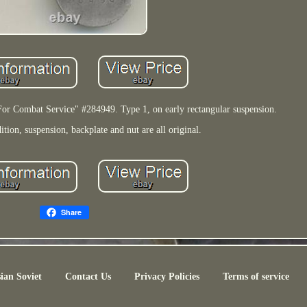
 Combat Service" #284949. Type 1, on early rectangular suspension.
tion, suspension, backplate and nut are all original.
Share
ian Soviet
Contact Us
Privacy Policies
Terms of service