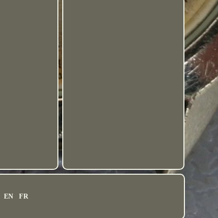
EN
FR