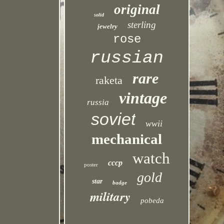
original
solid
sterling
jewelry
rose
russian
rare
raketa
vintage
russia
soviet
wwii
mechanical
watch
cccp
poster
gold
star
badge
military
pobeda