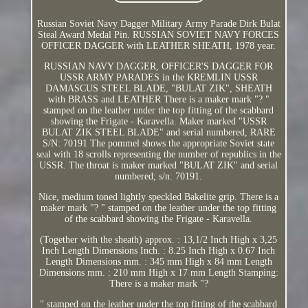
Russian Soviet Navy Dagger Military Army Parade Dirk Bulat
Steal Award Medal Pin. RUSSIAN SOVIET NAVY FORCES
OFFICER DAGGER with LEATHER SHEATH, 1978 year.
RUSSIAN NAVY DAGGER, OFFICER'S DAGGER FOR
USSR ARMY PARADES in the KREMLIN USSR
DAMASCUS STEEL BLADE, "BULAT ZIK", SHEATH
with BRASS and LEATHER There is a maker mark "? "
stamped on the leather under the top fitting of the scabbard
showing the Frigate - Karavella. Maker marked "USSR
BULAT ZIK STEEL BLADE" and serial numbered, RARE
S/N: 70191 The pommel shows the appropriate Soviet state
seal with 18 scrolls representing the number of republics in the
USSR. The throat is maker marked "BULAT ZIK" and serial
numbered; s/n: 70191.
Nice, medium toned lightly speckled Bakelite grip. There is a
maker mark "? " stamped on the leather under the top fitting
of the scabbard showing the Frigate - Karavella.
(Together with the sheath) approx. : 13,1/2 Inch High x 3,25
Inch Length Dimensions Inch. : 8.25 Inch High x 0.67 Inch
Length Dimensions mm. : 345 mm High x 84 mm Length
Dimensions mm. : 210 mm High x 17 mm Length Stamping:
There is a maker mark "?
" stamped on the leather under the top fitting of the scabbard