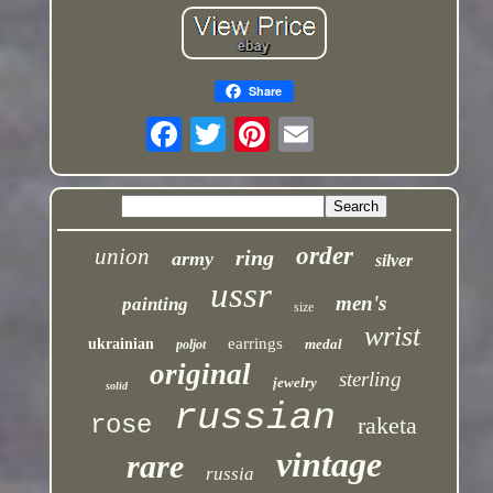
Share
order
union
ring
army
silver
ussr
men's
painting
size
wrist
earrings
ukrainian
medal
poljot
original
sterling
jewelry
solid
russian
rose
raketa
vintage
rare
russia