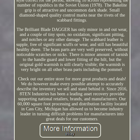
style correct for the period, showing 18 scrolls representing the
number of republics in the Soviet Union (1978). The Bakelite
grip is of attractive and uncommon dark shade. Small
diamond-shaped quality control marks near the rivets of the
scabbard fittings.
The Brilliant Blade DAGGER has only minor in and out wear,
and a couple of tiny spots, no oxidation, significant pitting,
and notches or any other damage. The scabbard leather is
supple, free of significant scuffs or wear, and still has beautiful
healthy sheen. The brass parts are very well preserved, without
noticeable scratches or nicks. There is minor amount of tarnish
to the handle guard and lower fitting of the hilt, but the
original gold warmish is still clearly visible; the warmish is
very bright on all other brass parts including the pommel.
Check out our entire store for more great products and deals!
We do however make every possible attempt to accurately
describe the inventory we sell and stand behind it. Since 2016,
8TEN Industries has been a leading asset recovery provider
supporting national retailers, brands, and manufacturers. Our
60,000 square foot processing and distribution facility located
in Cass City, Michigan has allowed us to become industry
leader in turning difficult problems for manufacturers into
great deals for our customers.