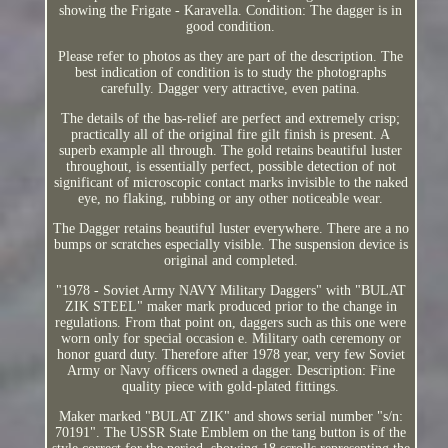
showing the Frigate - Karavella. Condition: The dagger is in
good condition.
Please refer to photos as they are part of the description. The
best indication of condition is to study the photographs
carefully. Dagger very attractive, even patina.
The details of the bas-relief are perfect and extremely crisp;
practically all of the original fire gilt finish is present. A
superb example all through. The gold retains beautiful luster
throughout, is essentially perfect, possible detection of not
significant of microscopic contact marks invisible to the naked
eye, no flaking, rubbing or any other noticeable wear.
The Dagger retains beautiful luster everywhere. There are a no
bumps or scratches especially visible. The suspension device is
original and completed.
"1978 - Soviet Army NAVY Military Daggers" with "BULAT
ZIK STEEL" maker mark produced prior to the change in
regulations. From that point on, daggers such as this one were
worn only for special occasion e. Military oath ceremony or
honor guard duty. Therefore after 1978 year, very few Soviet
Army or Navy officers owned a dagger. Description: Fine
quality piece with gold-plated fittings.
Maker marked "BULAT ZIK" and shows serial number "s/n:
70191". The USSR State Emblem on the tang button is of the