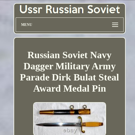
MENU
Russian Soviet Navy
Dagger Military Army
Parade Dirk Bulat Steal
Award Medal Pin