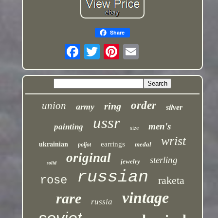
Share
order
union
ring
army
silver
ussr
men's
painting
size
wrist
earrings
ukrainian
medal
poljot
original
sterling
jewelry
solid
russian
rose
raketa
vintage
rare
russia
soviet