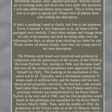
Movement cleaned, oiled, adjusted precision. Watches totally
are in working order and shows the exact time! Ask questions,
I will take additional photos upon request. This is lovley item
own or to give as specail gift. Please view all photos alone
with reading this description.
If thers is anything I need to clarify, feel free to ask questions.
Every Customer is very important to us, all items will be
packaged very carefully. I have other antique and vintage items
for sale at the moment and shall be listing other over the
following few days, so please keep checking my items for sale.
Please review all photos closely, since they are a large part of
my item description.
The Pobeda watch brand was conceived and produced in
connection with the anniversary of the victory of the USSR in
the Great Patriotic War, starting in 1946, and the name itself
and even all the technical parameters were approved by Stalin
himself (in 1945). The marking of the mechanism of this
watch was K-26. Typically, such a mechanism contained 15
stones made of artificial ruby, and the balance did not have
shock-proof properties; moreover, the dial had a side seconds
hand rather than a central one. The first Pobeda watch (in a
prototype version) was manufactured by the Penza Watch
Factory at the very end of 1945, and the first production watch
based on this prototype was assembled by the Kirov Watch
Factory (March 1946). Then, until the middle of 1954, the
production of the Victory went on at the 1st Moscow Watch