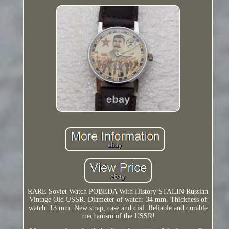
RARE Soviet Watch POBEDA With History STALIN Russian
Vintage Old USSR. Diameter of watch: 34 mm. Thickness of
watch: 13 mm. New strap, case and dial. Reliable and durable
mechanism of the USSR!