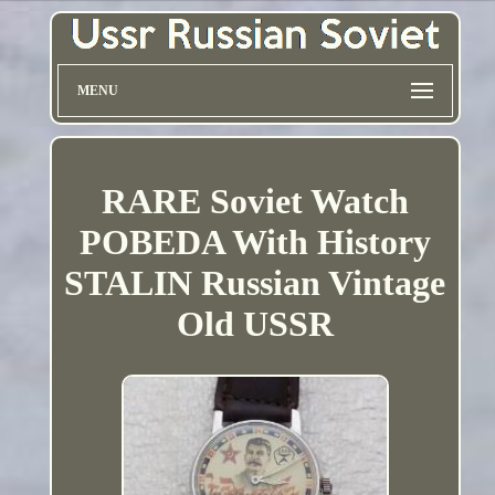
MENU
RARE Soviet Watch
POBEDA With History
STALIN Russian Vintage
Old USSR