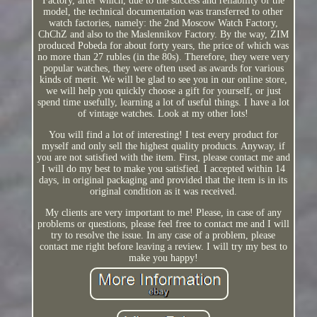
Factory, after which, due to the success and reliability of the
model, the technical documentation was transferred to other
watch factories, namely: the 2nd Moscow Watch Factory,
ChChZ and also to the Maslennikov Factory. By the way, ZIM
produced Pobeda for about forty years, the price of which was
no more than 27 rubles (in the 80s). Therefore, they were very
popular watches, they were often used as awards for various
kinds of merit. We will be glad to see you in our online store,
we will help you quickly choose a gift for yourself, or just
spend time usefully, learning a lot of useful things. I have a lot
of vintage watches. Look at my other lots!
You will find a lot of interesting! I test every product for
myself and only sell the highest quality products. Anyway, if
you are not satisfied with the item. First, please contact me and
I will do my best to make you satisfied. I accepted within 14
days, in original packaging and provided that the item is in its
original condition as it was received.
My clients are very important to me! Please, in case of any
problems or questions, please feel free to contact me and I will
try to resolve the issue. In any case of a problem, please
contact me right before leaving a review. I will try my best to
make you happy!