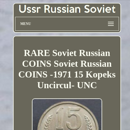
MENU
RARE Soviet Russian
COINS Soviet Russian
COINS -1971 15 Kopeks
Uncircul- UNC