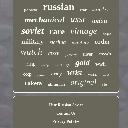
russian
men's
pobeda
star
ussr
mechanical
union
soviet
vintage
rare
poljot
military
order
sterling
painting
watch
rose
russia
silver
jewelry
gold
ring
wwii
earrings
badge
wrist
army
cccp
medal
poster
solid
original
raketa
ukrainian
size
Ussr Russian Soviet
Contact Us
Privacy Policies