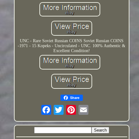
UNC - Rare Soviet Russian COINS Soviet Russian COINS
-1971 - 15 Kopeks - Uncirculated - UNC. 100% Authentic &
Excellent Condition!
Share