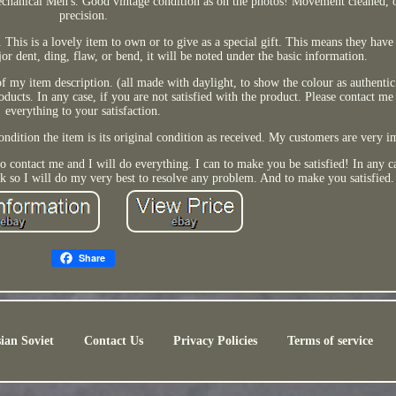
hanical Men's. Good vintage condition as on the photos! Movement cleaned, o
precision.
This is a lovely item to own or to give as a special gift. This means they have 
jor dent, ding, flaw, or bend, it will be noted under the basic information.
 of my item description. (all made with daylight, to show the colour as authentic 
ducts. In any case, if you are not satisfied with the product. Please contact me
everything to your satisfaction.
ondition the item is its original condition as received. My customers are very 
 to contact me and I will do everything. I can to make you be satisfied! In any 
k so I will do my very best to resolve any problem. And to make you satisfied.
Share
ian Soviet
Contact Us
Privacy Policies
Terms of service