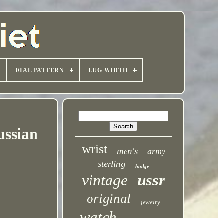
DIAL PATTERN
LUG WIDTH
ussian
wrist
men's
army
sterling
badge
vintage
ussr
original
jewelry
watch