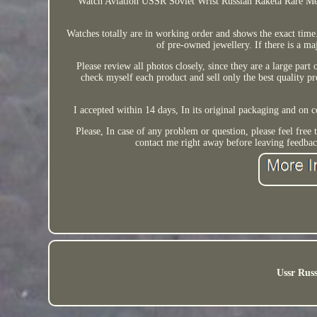
Watch Aviation USSR Soviet Wrist Russian Raketa Rare Mec
Watches totally are in working order and shows the exact time. 
of pre-owned jewellery. If there is a ma
Please review all photos closely, since they are a large part
check myself each product and sell only the best quality pro
I accepted within 14 days, In its original packaging and on c
Please, In case of any problem or question, please feel free
contact me right away before leaving feedbac
Ussr Russ