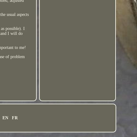
iled, adjusted
the usual aspects
as possible). I
 and I will do
important to me!
case of problem
EN
FR