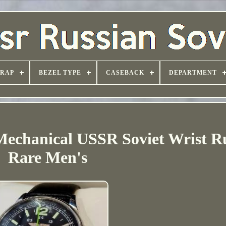
TRAP
BEZEL TYPE
CASEBACK
DEPARTMENT
Mechanical USSR Soviet Wrist R
Rare Men's