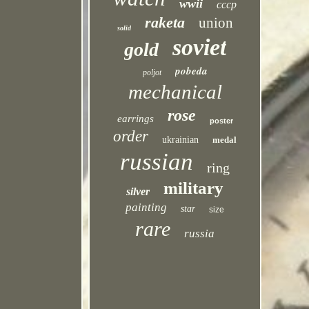
wwii
cccp
raketa
union
solid
soviet
gold
pobeda
poljot
mechanical
rose
earrings
poster
order
ukrainian
medal
russian
ring
military
silver
painting
star
size
rare
russia