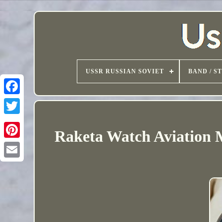
USSR RUSSIAN SOVIET
BAND / S
Raketa Watch Aviation 