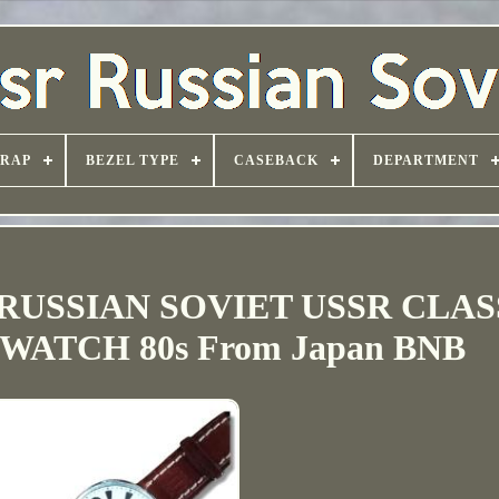
TRAP
BEZEL TYPE
CASEBACK
DEPARTMENT
RUSSIAN SOVIET USSR CLAS
ATCH 80s From Japan BNB