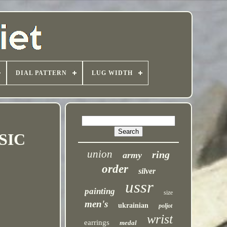
DIAL PATTERN
LUG WIDTH
SIC
union
ring
army
order
silver
ussr
painting
size
men's
ukrainian
poljot
wrist
earrings
medal