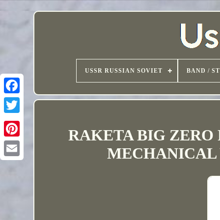
USSR RUSSIAN SOVIET
BAND / S
RAKETA BIG ZERO 
MECHANICAL W