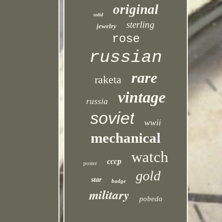
original
solid
sterling
jewelry
rose
russian
rare
raketa
vintage
russia
soviet
wwii
mechanical
watch
cccp
poster
gold
star
badge
military
pobeda