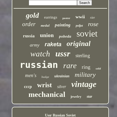
gold
wwii
earrings
size
poster
rose
order
painting
medal
poljot
soviet
union
russia
pobeda
original
raketa
army
ussr
watch
sterling
russian
rare
ring
solid
military
men's
ukrainian
badge
vintage
wrist
cccp
silver
mechanical
jewelry
star
Ussr Russian Soviet