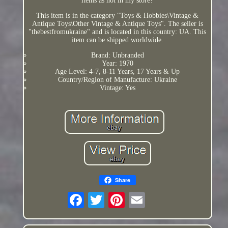
items as not in my store?
This item is in the category "Toys & Hobbies\Vintage &
Antique Toys\Other Vintage & Antique Toys". The seller is
"thebestfromukraine" and is located in this country: UA. This
item can be shipped worldwide.
Brand: Unbranded
Year: 1970
Age Level: 4-7, 8-11 Years, 17 Years & Up
Country/Region of Manufacture: Ukraine
Vintage: Yes
Share