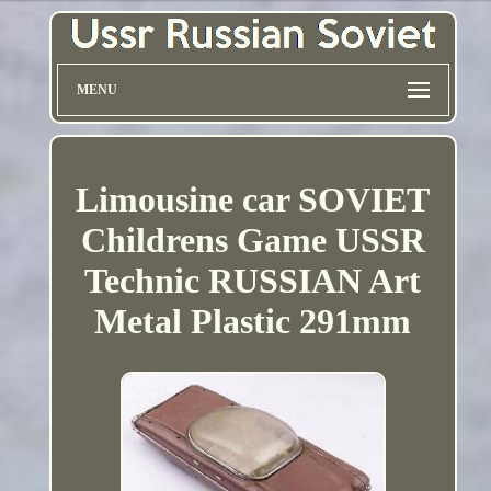
MENU
Limousine car SOVIET
Childrens Game USSR
Technic RUSSIAN Art
Metal Plastic 291mm