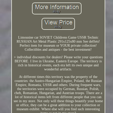
Limousine car SOVIET Childrens Game USSR Technic
RUSSIAN Art Metal Plastic 291x125x80 mm See deffets!
Perfect item for museum or YOUR private collection!
Collectibles and antiques - the best investment!
+ individual discounts for dealers! Please write your questions
BEFORE. I live in Ukraine, Eastern Europe. The territory is
rich in historical events, each era left its own unique and
wonderful artifacts.
At different times this territory was the property of the
countries: the Austro-Hungarian Empire, Poland, the Russian
Empire, Romania, USSR and others. During frequent wars,
the territories were occupied by German, Russian, Polish,
cheh, Romanian, Hungarian, and Austrian troops. There are a
lot of historical items left from different people that you can
see in my store. Not only will these things beautify your home
or office, they can be a great addition to your collection or
museum exhibit. Where else will you find such interesting