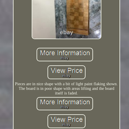
Pieces are in nice shape with a bit of light paint flaking shown.
The board is in poor shape with areas lifting and the board
itself is faded.