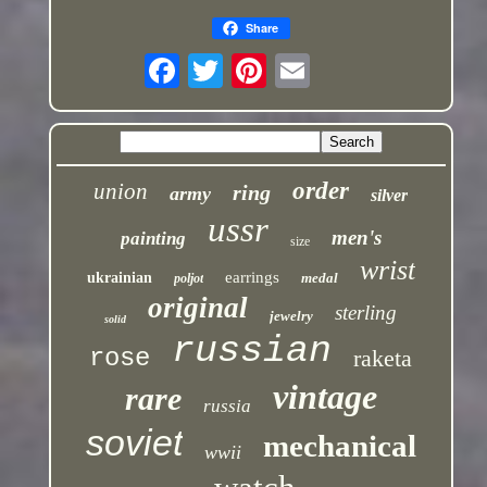
Share
order
union
ring
army
silver
ussr
men's
painting
size
wrist
earrings
ukrainian
medal
poljot
original
sterling
jewelry
solid
russian
rose
raketa
vintage
rare
russia
soviet
mechanical
wwii