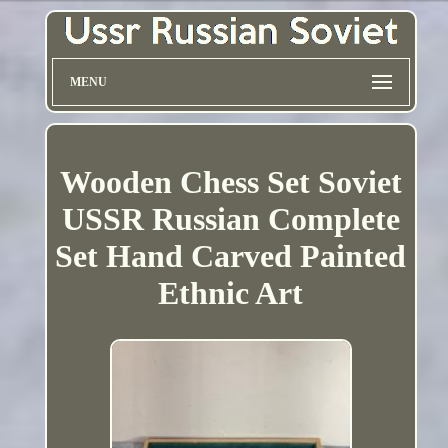
MENU
Wooden Chess Set Soviet
USSR Russian Complete
Set Hand Carved Painted
Ethnic Art