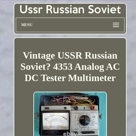
MENU
Vintage USSR Russian
Soviet? 4353 Analog AC
DC Tester Multimeter