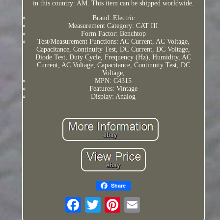
in this country: AM. This item can be shipped worldwide.
Brand: Electric
Measurement Category: CAT III
Form Factor: Benchtop
Test/Measurement Functions: AC Current, AC Voltage,
Capacitance, Continuity Test, DC Current, DC Voltage,
Diode Test, Duty Cycle, Frequency (Hz), Humidity, AC
Current, AC Voltage, Capacitance, Continuity Test, DC
Voltage,
MPN: C4315
Features: Vintage
Display: Analog
Share