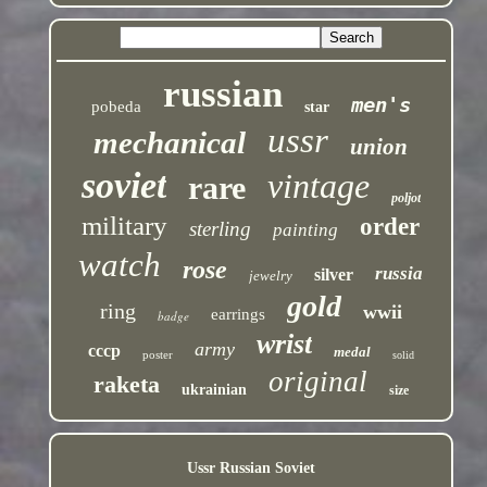
russian
men's
pobeda
star
ussr
mechanical
union
soviet
vintage
rare
poljot
military
order
sterling
painting
watch
rose
russia
silver
jewelry
gold
ring
wwii
earrings
badge
wrist
army
cccp
medal
poster
solid
original
raketa
ukrainian
size
Ussr Russian Soviet