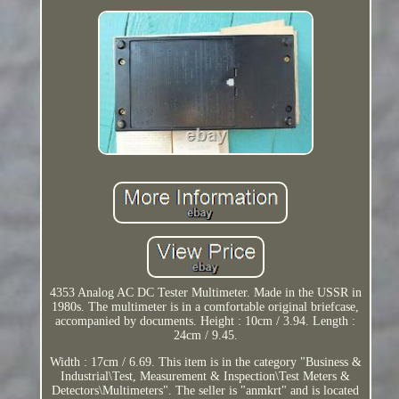
4353 Analog AC DC Tester Multimeter. Made in the USSR in
1980s. The multimeter is in a comfortable original briefcase,
accompanied by documents. Height : 10cm / 3.94. Length :
24cm / 9.45.
Width : 17cm / 6.69. This item is in the category "Business &
Industrial\Test, Measurement & Inspection\Test Meters &
Detectors\Multimeters". The seller is "anmkrt" and is located