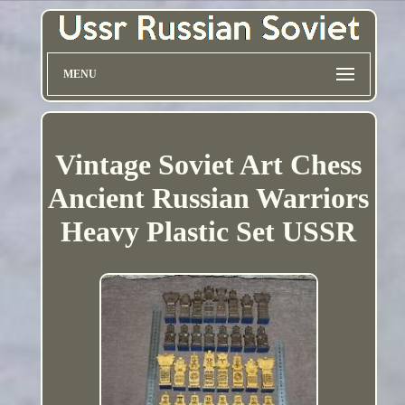
MENU
Vintage Soviet Art Chess
Ancient Russian Warriors
Heavy Plastic Set USSR