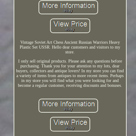
Vintage Soviet Art Chess Ancient Russian Warriors Heavy
Plastic Set USSR. Hello dear customers and visitors to my
store.
I only sell original products. Please ask any questions before
purchasing. Thank you for your attention to my lots, dear
buyers, collectors and antique lovers! In my store you can find
a variety of items from antiques to more recent items. Perhaps
in my store you will find what you were looking for and
become a regular customer, receiving discounts and bonuses.