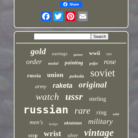
Share
gold
wwii
earrings
size
poster
rose
order
painting
medal
poljot
soviet
union
russia
pobeda
original
raketa
army
ussr
watch
sterling
russian
rare
ring
solid
military
men's
ukrainian
badge
vintage
wrist
cccp
silver