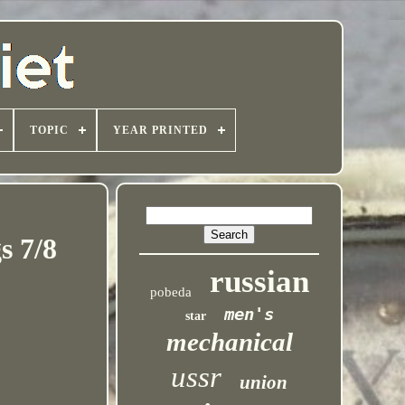
TOPIC
YEAR PRINTED
s 7/8
russian
pobeda
men's
star
mechanical
ussr
union