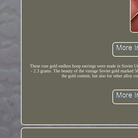
These rose gold endless hoop earrings were made in Soviet Uni
- 2.3 grams. The beauty of the vintage Soviet gold marked 58
the gold content, but also for other alloy 