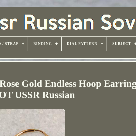
 / STRAP
BINDING
DIAL PATTERN
SUBJECT
 Rose Gold Endless Hoop Earring
T USSR Russian