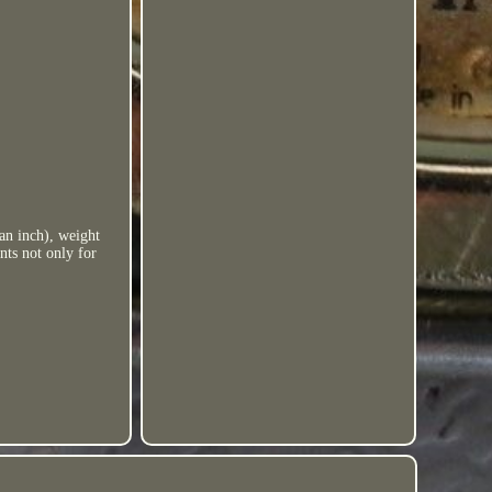
 an inch), weight
nts not only for