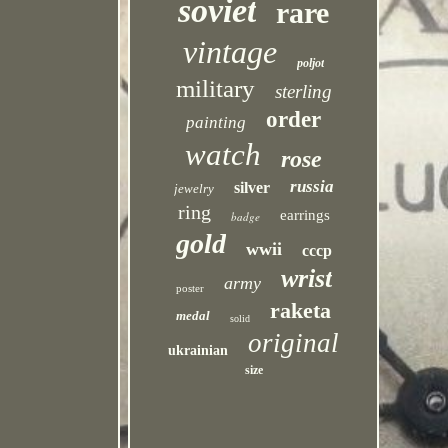
soviet
rare
vintage
poljot
military
sterling
order
painting
watch
rose
russia
silver
jewelry
ring
earrings
badge
gold
wwii
cccp
wrist
army
poster
raketa
medal
solid
original
ukrainian
size