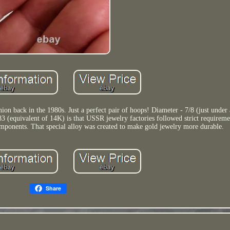
on back in the 1980s. Just a perfect pair of hoops! Diameter - 7/8 (just under
3 (equivalent of 14K) is that USSR jewelry factories followed strict requireme
components. That special alloy was created to make gold jewelry more durable.
Share