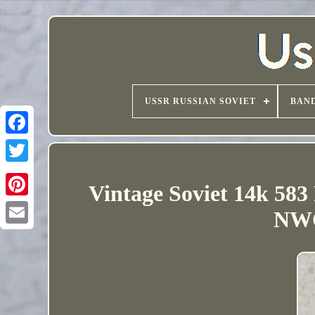
USSR RUSSIAN SOVIET
BAND
Vintage Soviet 14k 583
NWO