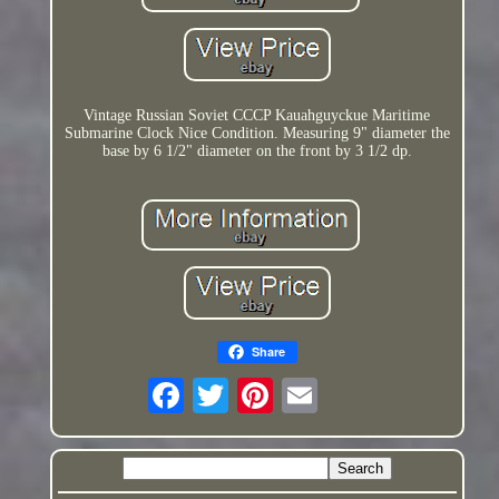
Vintage Russian Soviet CCCP Kauahguyckue Maritime
Submarine Clock Nice Condition. Measuring 9" diameter the
base by 6 1/2" diameter on the front by 3 1/2 dp.
Share