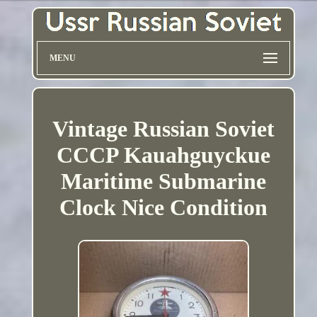
MENU
Vintage Russian Soviet
CCCP Kauahguyckue
Maritime Submarine
Clock Nice Condition