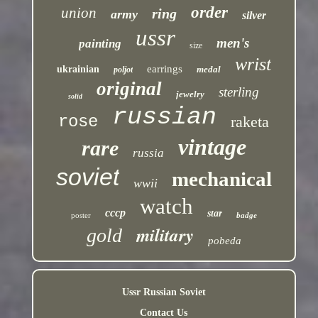
order
union
ring
army
silver
ussr
men's
painting
size
wrist
earrings
ukrainian
medal
poljot
original
sterling
jewelry
solid
russian
rose
raketa
vintage
rare
russia
soviet
mechanical
wwii
watch
cccp
star
poster
badge
military
gold
pobeda
Ussr Russian Soviet
Contact Us