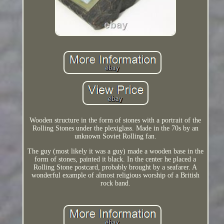
Wooden structure in the form of stones with a portrait of the
Rolling Stones under the plexiglass. Made in the 70s by an
unknown Soviet Rolling fan.
The guy (most likely it was a guy) made a wooden base in the
form of stones, painted it black. In the center he placed a
Rolling Stone postcard, probably brought by a seafarer. A
wonderful example of almost religious worship of a British
rock band.