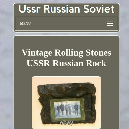
MENU
Vintage Rolling Stones
USSR Russian Rock