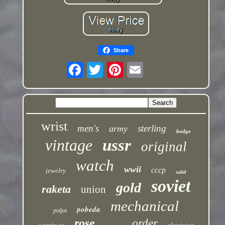
Share
wrist
men's
sterling
army
badge
vintage
ussr
original
watch
wwii
cccp
jewelry
solid
soviet
gold
raketa
union
mechanical
pobeda
poljot
rose
order