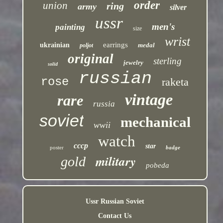
order
union
ring
army
silver
ussr
men's
painting
size
wrist
earrings
ukrainian
medal
poljot
original
sterling
jewelry
solid
russian
rose
raketa
vintage
rare
russia
soviet
mechanical
wwii
watch
cccp
star
poster
badge
military
gold
pobeda
Ussr Russian Soviet
Contact Us