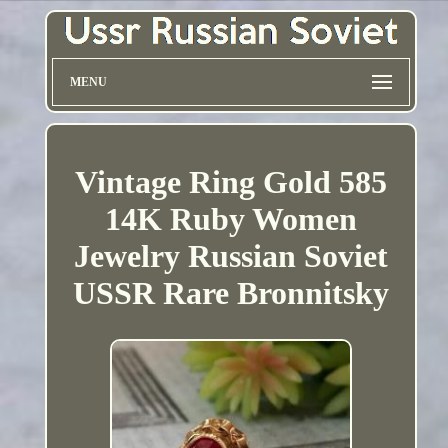
MENU
Vintage Ring Gold 585
14K Ruby Women
Jewelry Russian Soviet
USSR Rare Bronnitsky