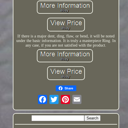
If there is a major dent, ding, flaw, or bend, it will be noted
under the basic information. It is truly a masterpiece Ring. In
any case, if you are not satisfied with the product.
Share