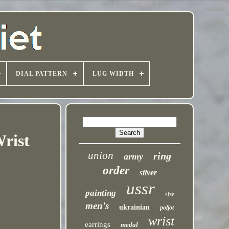
DIAL PATTERN
LUG WIDTH
rist
union
ring
army
order
silver
ussr
painting
size
men's
ukrainian
poljot
wrist
earrings
medal