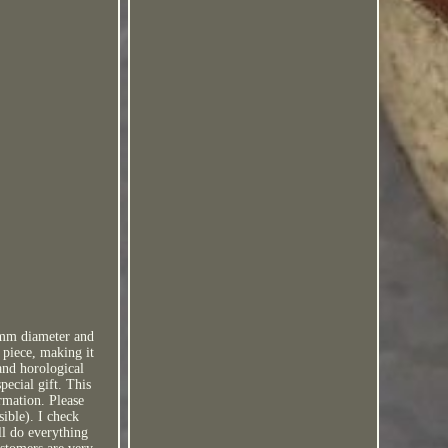
38mm diameter and
 piece, making it
 and horological
pecial gift. This
ormation. Please
sible). I check
ll do everything