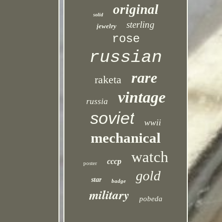
original
solid
sterling
jewelry
rose
russian
rare
raketa
vintage
russia
soviet
wwii
mechanical
watch
cccp
poster
gold
star
badge
military
pobeda