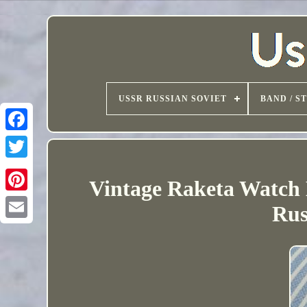
USSR RUSSIAN SOVIET
BAND / S
Vintage Raketa Watch 
Rus