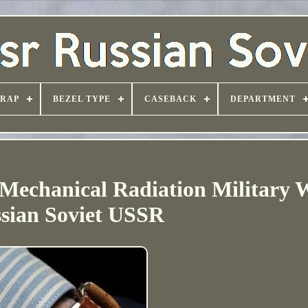
TRAP
BEZEL TYPE
CASEBACK
DEPARTMENT
Mechanical Radiation Military W
sian Soviet USSR