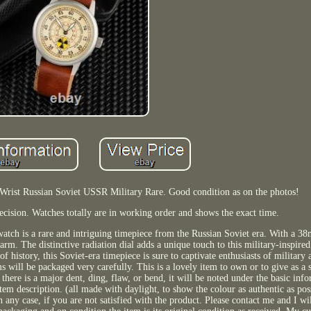
Wrist Russian Soviet USSR Military Rare. Good condition as on the photos!
cision. Watches totally are in working order and shows the exact time.
atch is a rare and intriguing timepiece from the Russian Soviet era. With a 
rm. The distinctive radiation dial adds a unique touch to this military-inspired
of history, this Soviet-era timepiece is sure to captivate enthusiasts of military
s will be packaged very carefully. This is a lovely item to own or to give as a s
there is a major dent, ding, flaw, or bend, it will be noted under the basic inf
item description. (all made with daylight, to show the colour as authentic as pos
n any case, if you are not satisfied with the product. Please contact me and I wi