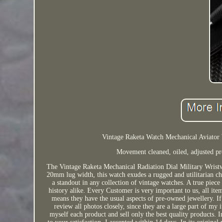
Vintage Raketa Watch Mechanical Aviator 
Movement cleaned, oiled, adjusted pre
The Vintage Raketa Mechanical Radiation Dial Military Wristw
20mm lug width, this watch exudes a rugged and utilitarian cha
a standout in any collection of vintage watches. A true piece 
history alike. Every Customer is very important to us, all item
means they have the usual aspects of pre-owned jewellery. If 
review all photos closely, since they are a large part of my 
myself each product and sell only the best quality products. I