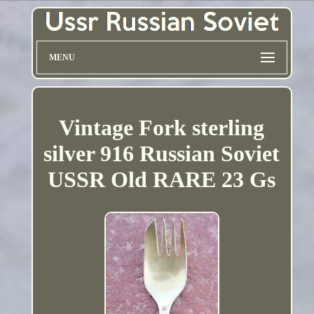
MENU
Vintage Fork sterling
silver 916 Russian Soviet
USSR Old RARE 23 Gs