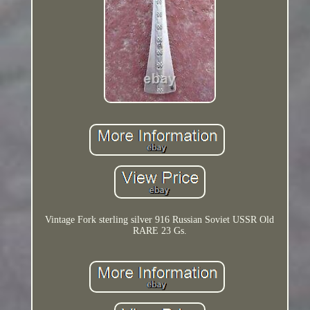
Vintage Fork sterling silver 916 Russian Soviet USSR Old
RARE 23 Gs.