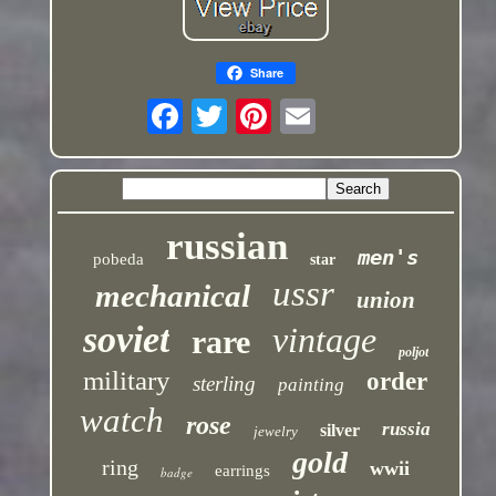
Share
russian
men's
pobeda
star
ussr
mechanical
union
soviet
vintage
rare
poljot
military
order
sterling
painting
watch
rose
russia
silver
jewelry
gold
ring
wwii
earrings
badge