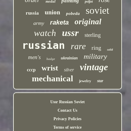
painting
medal
poljot
soviet
union
russia
pobeda
original
raketa
army
ussr
watch
sterling
russian
rare
ring
solid
military
men's
ukrainian
badge
vintage
wrist
cccp
silver
mechanical
jewelry
star
Ussr Russian Soviet
Contact Us
Privacy Policies
Terms of service