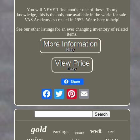
You will NEVER find another one of these. To my
knowledge, this is the only one available in the world for sale.
VAS Academy as created in 1952. We're here to help!
See our other listings for an ever changing inventory of related
items.
Share
gold
wwii
earrings
size
poster
rose
order