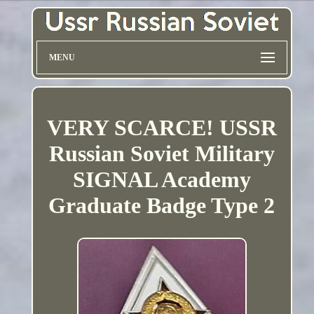
MENU
VERY SCARCE! USSR
Russian Soviet Military
SIGNAL Academy
Graduate Badge Type 2