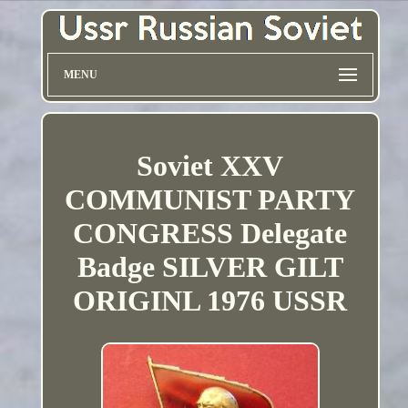
MENU
Soviet XXV
COMMUNIST PARTY
CONGRESS Delegate
Badge SILVER GILT
ORIGINL 1976 USSR