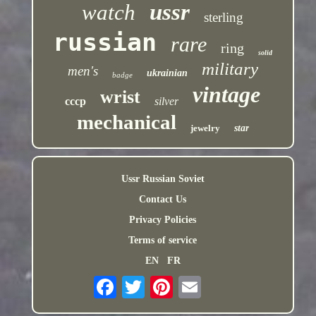
ussr
watch
sterling
russian
rare
ring
solid
military
men's
ukrainian
badge
vintage
wrist
cccp
silver
mechanical
jewelry
star
Ussr Russian Soviet
Contact Us
Privacy Policies
Terms of service
EN
FR