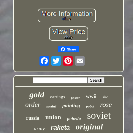
Share
gold
wwii
earrings
size
poster
rose
order
painting
medal
poljot
soviet
union
russia
pobeda
original
raketa
army