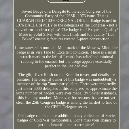
Soviet Badge of a Delegate to the 25th Congress of the
Communist Party of the USSR, 1976 issue. This is
GUARANTEED 100% ORIGINAL Official Badge issued in
1976 EXCLUSIVELY to the delegates of the Congress - not a
souvenir or modern replica! The badge is of Exquisite Quality!
Made in Solid Silver with Gilt finish and top quality "Hot
Baked" enamels; features riveted 3-piece construction.
It measures 34.5 mm tall. Mint mark of the Moscow Mint. The
badge is in Very Fine to Excellent condition. There is a small
scratch mark to the left of Lenin's bas-relief and minimal
rubbing to the enamel, but the badge appears essentially
perfect to the unaided eye.
The gilt, silver finish on the Kremlin tower, and details are
pristine. The original owner of this badge was undoubtedly a
member of the top "inner party" elite. There were reportedly
just under 5000 delegates at this congress, so approximate the
same number of badges were ever made. By Soviet standards,
this is a tiny number! Moreover, for reasons that are not yet
clear, the 25th Congress badge is among the hardest to find of
the CPSU Delegate series.
This badge can be a nice addition to any collection of Soviet
badges or Cold War memorabilia. Don't miss your chance to
get this beautiful and scarce piece!