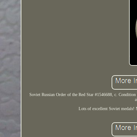
Soviet Russian Order of the Red Star #1546688, c. Condition is 
a
Lots of excellent Soviet medals! M