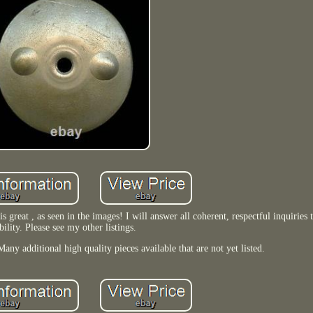
great , as seen in the images! I will answer all coherent, respectful inquiries 
bility. Please see my other listings.
any additional high quality pieces available that are not yet listed.