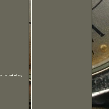
to the best of my