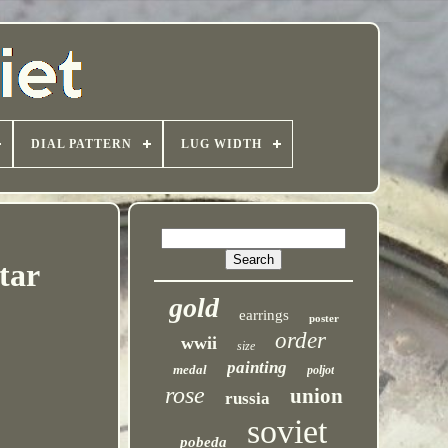
DIAL PATTERN
LUG WIDTH
tar
gold
earrings
poster
order
wwii
size
painting
medal
poljot
rose
union
russia
soviet
pobeda