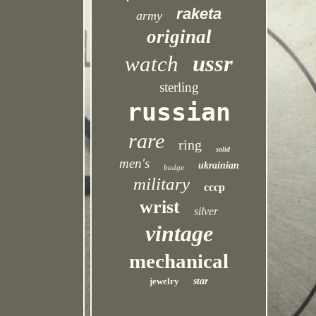
raketa
army
original
ussr
watch
sterling
russian
rare
ring
solid
men's
ukrainian
badge
military
cccp
wrist
silver
vintage
mechanical
jewelry
star