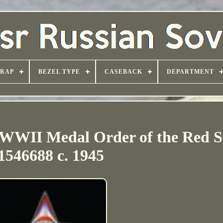
TRAP
BEZEL TYPE
CASEBACK
DEPARTMENT
 WWII Medal Order of the Red S
1546688 c. 1945