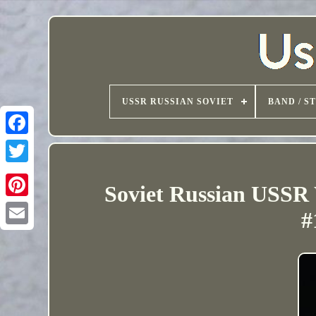
USSR RUSSIAN SOVIET
BAND / S
Soviet Russian USSR
#