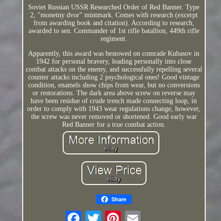
Soviet Russian USSR Researched Order of Red Banner. Type
2, "monetny dvor" mintmark. Comes with research (excerpt
from awarding book and citation). According to research,
awarded to sen. Commander of 1st rifle batallion, 449th rifle
regiment.
Apparently, this award was bestowed on comrade Kubasov in
1942 for personal bravery, leading personally into close
combat attacks on the enemy, and successfully repelling several
counter attacks including 2 psychological ones! Good vintage
condition, enamels show chips from wear, but no conversions
or restorations. The dark area above screw on reverse may
have been residue of crude trench made connecting loop, in
order to comply with 1943 wear regulations change, however,
the screw was never removed or shortened. Good early war
Red Banner for a true combat action.
Share