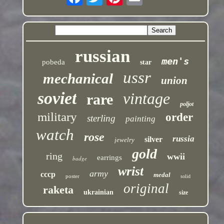
russian
men's
pobeda
star
ussr
mechanical
union
soviet
vintage
rare
poljot
military
order
sterling
painting
watch
rose
russia
silver
jewelry
gold
ring
wwii
earrings
badge
wrist
army
cccp
medal
poster
solid
original
raketa
ukrainian
size