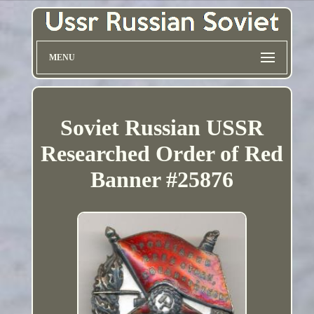
MENU
Soviet Russian USSR
Researched Order of Red
Banner #25876