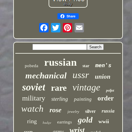
Share
russian
men's
pobeda
star
ussr
mechanical
union
soviet
vintage
rare
poljot
military
order
sterling
painting
watch
rose
russia
silver
jewelry
gold
ring
wwii
earrings
badge
wrist
army
cccp