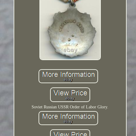
Soviet Russian USSR Order of Labor Glory.