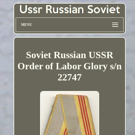
MENU
Soviet Russian USSR
Order of Labor Glory s/n
22747