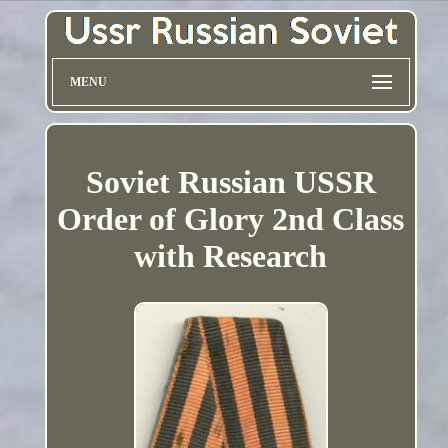
MENU
Soviet Russian USSR
Order of Glory 2nd Class
with Research