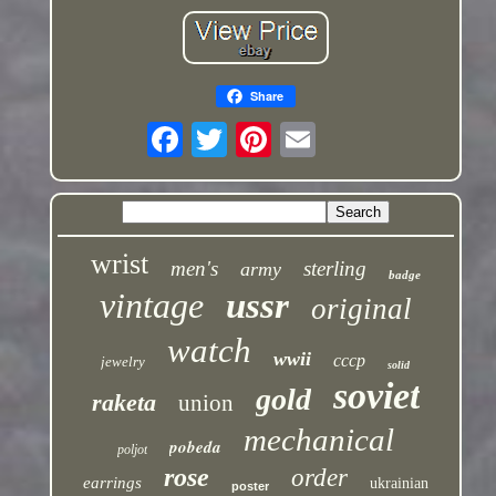
Share
wrist
men's
sterling
army
badge
vintage
ussr
original
watch
wwii
cccp
jewelry
solid
soviet
gold
raketa
union
mechanical
pobeda
poljot
rose
order
earrings
ukrainian
poster