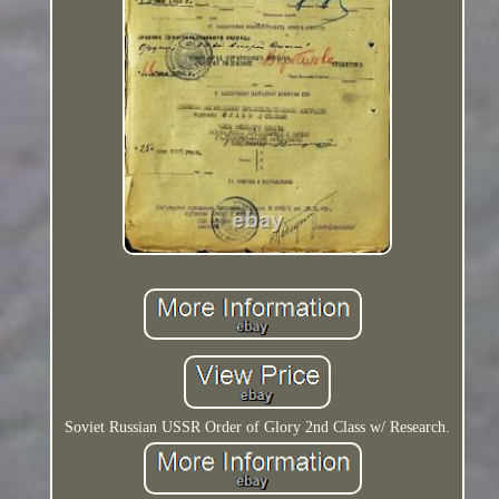
Soviet Russian USSR Order of Glory 2nd Class w/ Research.