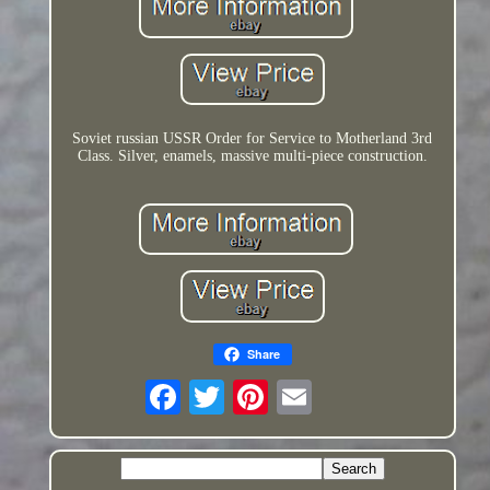
Soviet russian USSR Order for Service to Motherland 3rd
Class. Silver, enamels, massive multi-piece construction.
Share