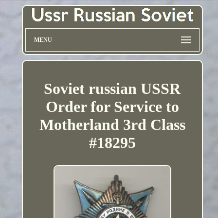
MENU
Soviet russian USSR
Order for Service to
Motherland 3rd Class
#18295