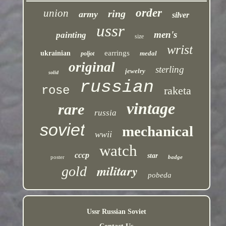
order
union
ring
army
silver
ussr
men's
painting
size
wrist
earrings
ukrainian
medal
poljot
original
sterling
jewelry
solid
russian
rose
raketa
vintage
rare
russia
soviet
mechanical
wwii
watch
cccp
star
poster
badge
military
gold
pobeda
Ussr Russian Soviet